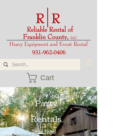
Cart
Party
Rentals
Shop Now!