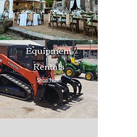
Equipment
Rentals
Shop Now!