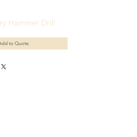
ry Hammer Drill
Add to Quote