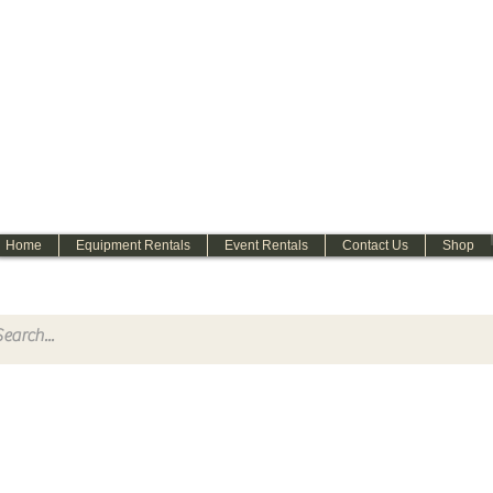
WELCOME
Home
Equipment Rentals
Event Rentals
Contact Us
Shop