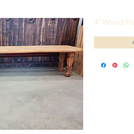
4' Wood Pl