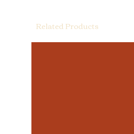
Related Products