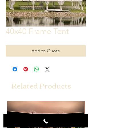
40x40 Frame Tent
Add to Quote
Related Products