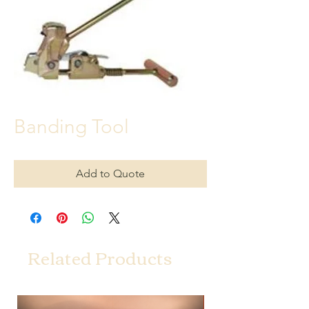
Banding Tool
Add to Quote
Related Products