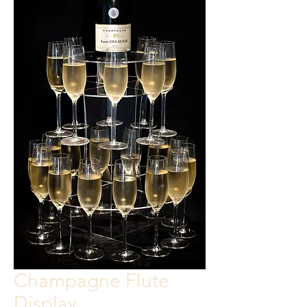
Champagne Flute
Display