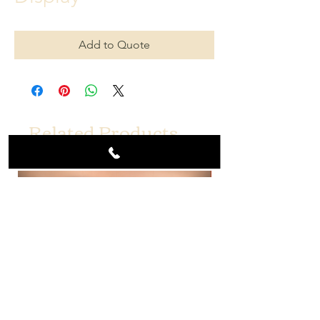
Add to Quote
Related Products