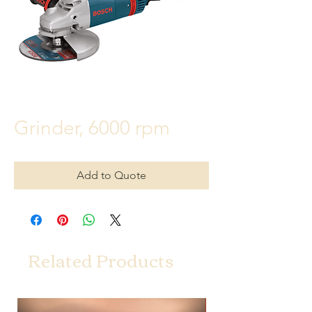
Grinder, 6000 rpm
Add to Quote
Related Products