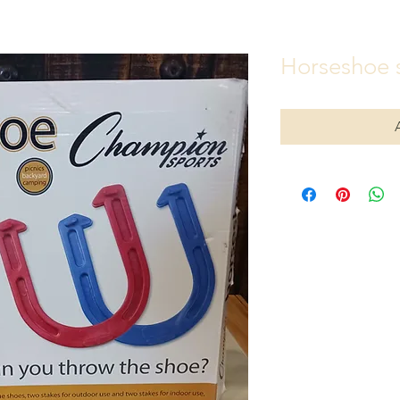
Horseshoe 