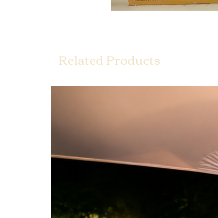
Related Products