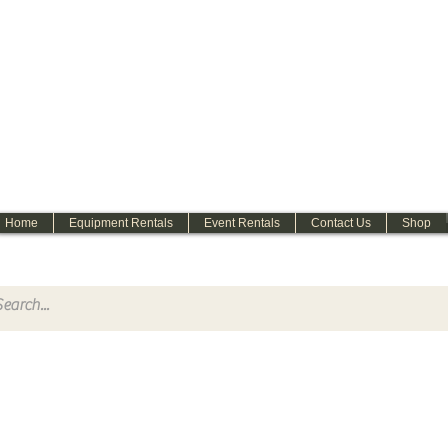
WELCOME
Home
Equipment Rentals
Event Rentals
Contact Us
Shop