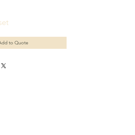
set
Add to Quote