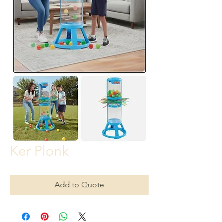
Ker Plonk
Add to Quote