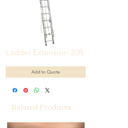
Ladder Extension 20ft
Add to Quote
Related Products