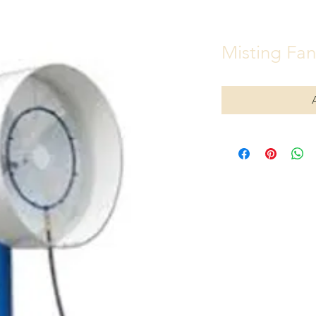
Misting Fan