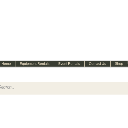
WELCOME
Home
Equipment Rentals
Event Rentals
Contact Us
Shop