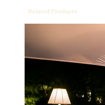
Related Products