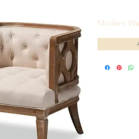
Modern Wa