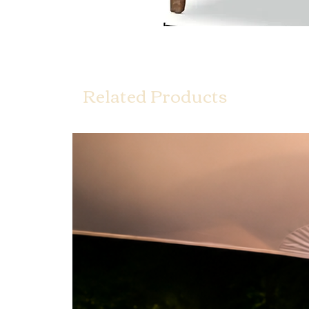
Related Products