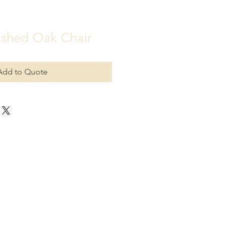
shed Oak Chair
Add to Quote