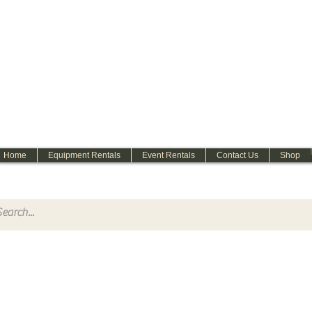
WELCOME
Home
Equipment Rentals
Event Rentals
Contact Us
Shop