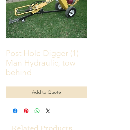
Post Hole Digger (1)
Man Hydraulic, tow
behind
Add to Quote
Related Products