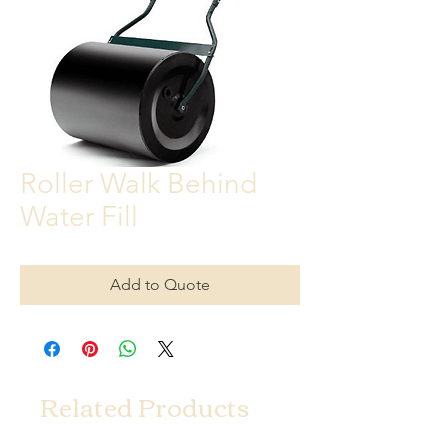
Roller Walk Behind
Water Fill
Add to Quote
Related Products