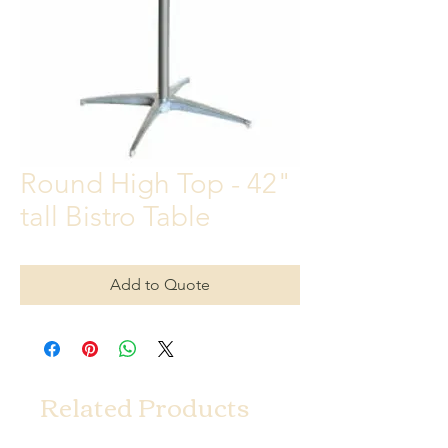
Round High Top - 42"
tall Bistro Table
Add to Quote
Related Products