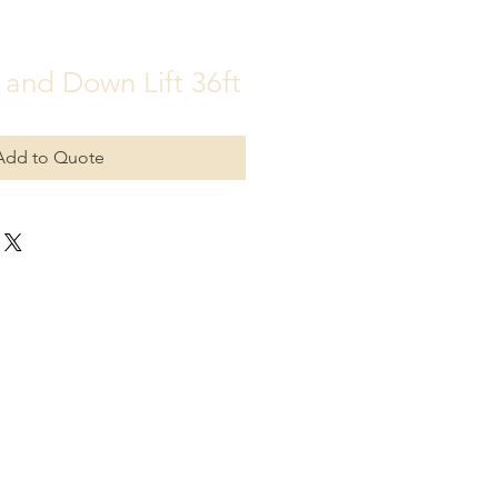
 and Down Lift 36ft
Add to Quote