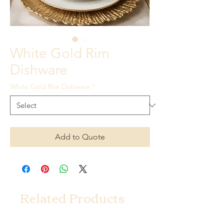
White Gold Rim
Dishware
White Gold Rim Dishware
*
Add to Quote
Related Products