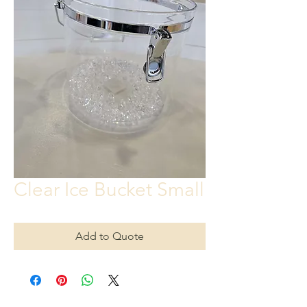
Clear Ice Bucket Small
Add to Quote