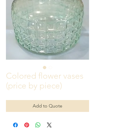
Colored flower vases
(price by piece)
Add to Quote