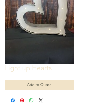
Light up Hearts
Add to Quote