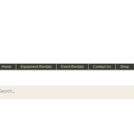
WELCOME
Home
Equipment Rentals
Event Rentals
Contact Us
Shop