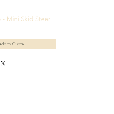
 - Mini Skid Steer
t
Add to Quote