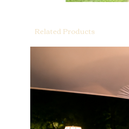
Related Products