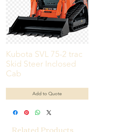
Kubota SVL 75-2 trac
Skid Steer Inclosed
Cab
Add to Quote
Related Products