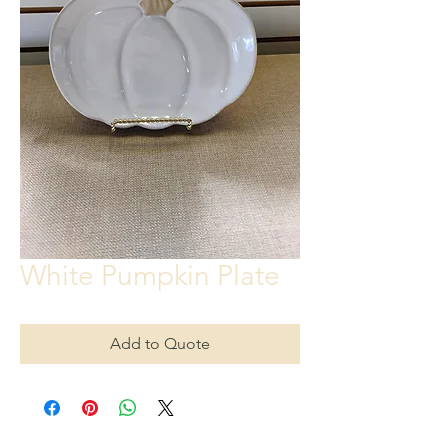
White Pumpkin Plate
Add to Quote